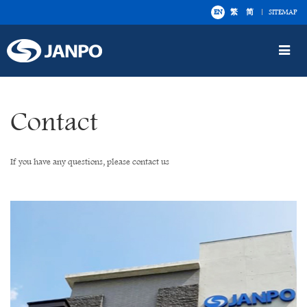
EN
繁
简
SITEMAP
Toggle
navigat
Contact
If you have any questions, please contact us